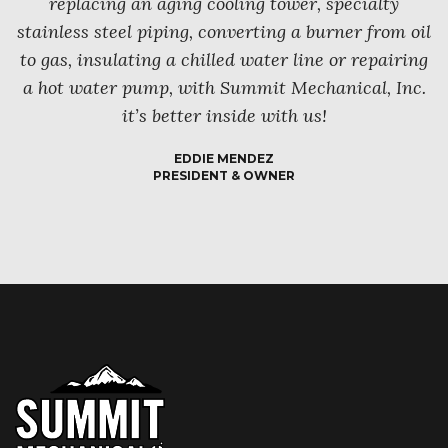
replacing an aging cooling tower, specialty
stainless steel piping, converting a burner from oil
to gas, insulating a chilled water line or repairing
a hot water pump, with Summit Mechanical, Inc.
it’s better inside with us!
EDDIE MENDEZ
PRESIDENT & OWNER