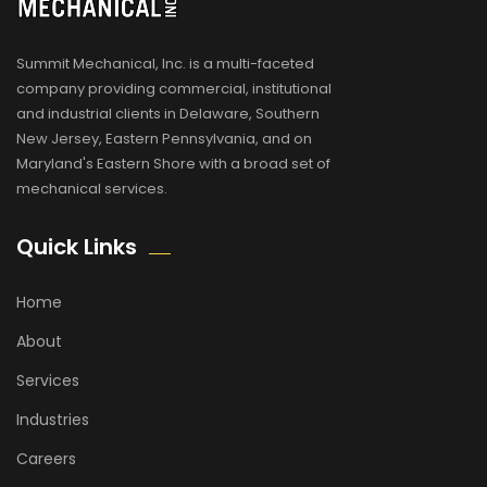
Summit Mechanical, Inc. is a multi-faceted
company providing commercial, institutional
and industrial clients in Delaware, Southern
New Jersey, Eastern Pennsylvania, and on
Maryland's Eastern Shore with a broad set of
mechanical services.
Quick Links
Home
About
Services
Industries
Careers