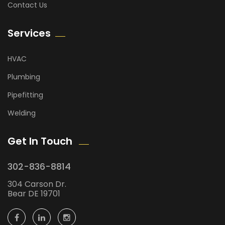
Contact Us
Services
HVAC
Plumbing
Pipefitting
Welding
Get In Touch
302-836-8814
304 Carson Dr.
Bear DE 19701