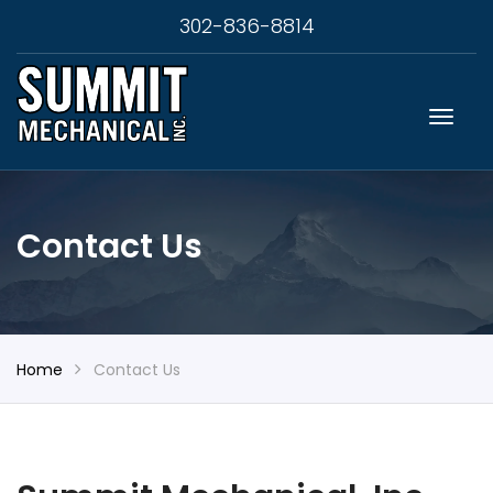
302-836-8814
Contact Us
Home
Contact Us