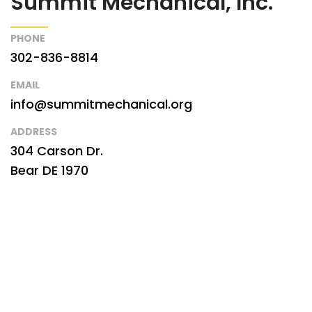
Summit Mechanical, Inc.
PHONE
302-836-8814
EMAIL
info@summitmechanical.org
ADDRESS
304 Carson Dr.
Bear DE 1970