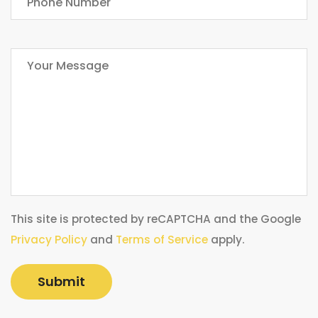
This site is protected by reCAPTCHA and the Google
Privacy Policy
and
Terms of Service
apply.