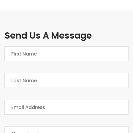
Send Us A Message