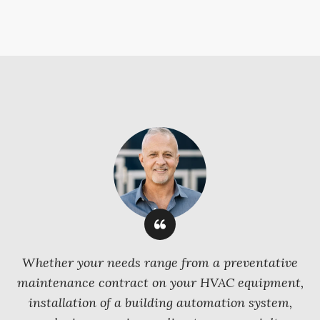
Whether your needs range from a preventative
maintenance contract on your HVAC equipment,
installation of a building automation system,